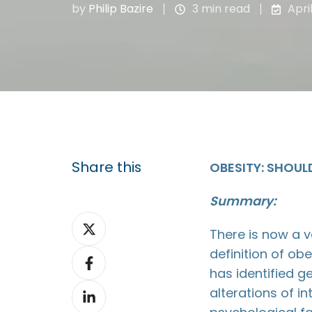
by
Philip Bazire
3 min read
Apri
Share this
OBESITY: SHOULD
Summary:
Share
There is now a 
on
definition of ob
Share
X
has identified g
on
Share
alterations of i
Facebook
on