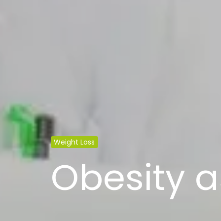
Weight Loss
Obesity a