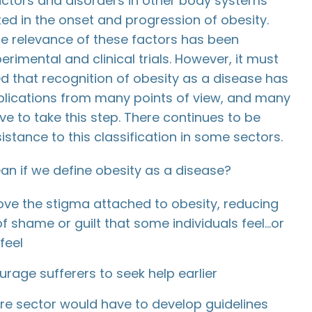
actors and disorders in other body systems
ted in the onset and progression of obesity.
he relevance of these factors has been
erimental and clinical trials. However, it must
 that recognition of obesity as a disease has
plications from many points of view, and many
ave to take this step. There continues to be
istance to this classification in some sectors.
an if we define obesity as a disease?
ove the stigma attached to obesity, reducing
of shame or guilt that some individuals feel…or
feel
urage sufferers to seek help earlier
re sector would have to develop guidelines