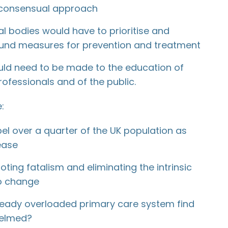
 consensual approach
 bodies would have to prioritise and
und measures for prevention and treatment
ld need to be made to the education of
ofessionals and of the public.
:
el over a quarter of the UK population as
ease
ting fatalism and eliminating the intrinsic
o change
ready overloaded primary care system find
helmed?