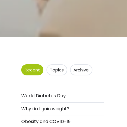
Recent
Topics
Archive
World Diabetes Day
Why do I gain weight?
Obesity and COVID-19