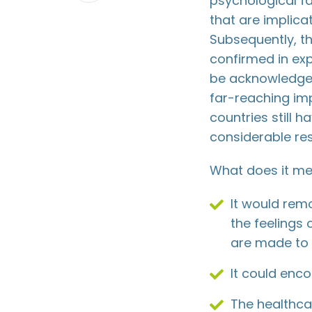
psychological f
LinkedIn
that are implica
Subsequently, t
confirmed in exp
be acknowledged
far-reaching im
countries still h
considerable res
What does it me
It would rem
the feelings 
are made to 
It could enco
The healthca