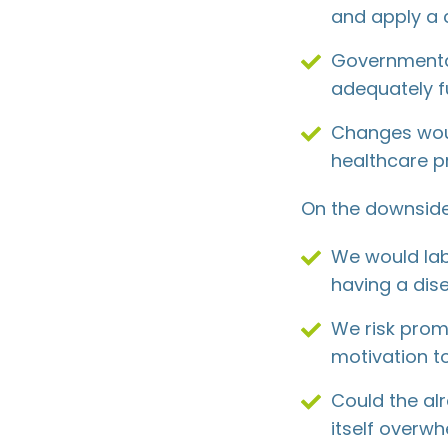
and apply a
Governmental
adequately f
Changes wou
healthcare pr
On the downside
We would lab
having a dis
We risk promo
motivation t
Could the al
itself overw