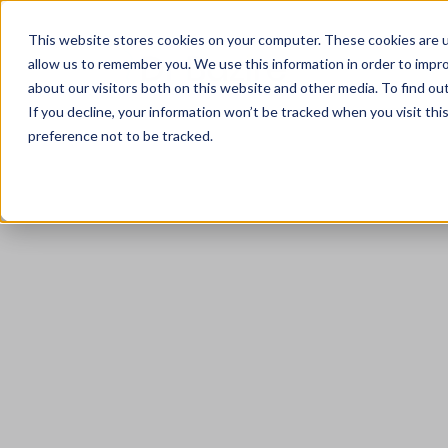
This website stores cookies on your computer. These cookies are u
allow us to remember you. We use this information in order to impr
about our visitors both on this website and other media. To find ou
If you decline, your information won’t be tracked when you visit th
preference not to be tracked.