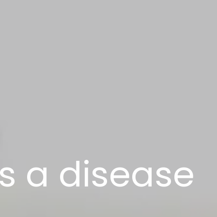
s a disease