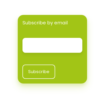
Subscribe by email
Email
*