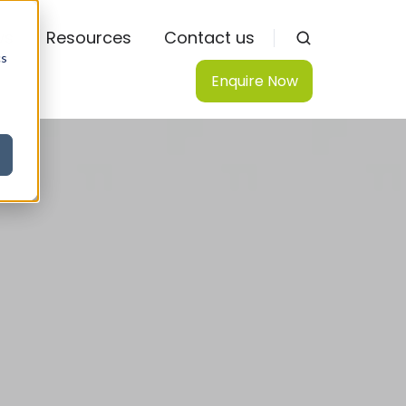
ws
Resources
Contact us
cs
Enquire Now