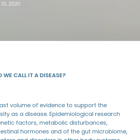
l 01, 2020
 WE CALL IT A DISEASE?
vast volume of evidence to support the
esity as a disease. Epidemiological research
enetic factors, metabolic disturbances,
ntestinal hormones and of the gut microbiome,