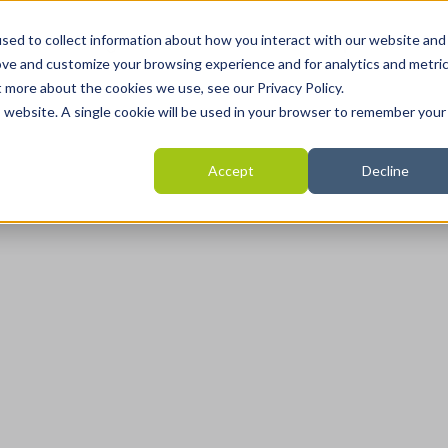
Home
Programmes
Areas we help
Revie
sed to collect information about how you interact with our website and
ove and customize your browsing experience and for analytics and metri
t more about the cookies we use, see our Privacy Policy.
is website. A single cookie will be used in your browser to remember your
Accept
Decline