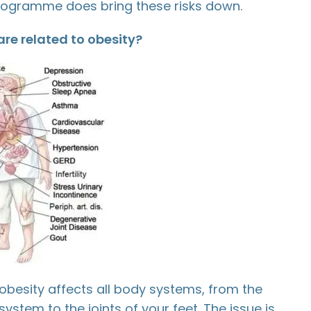
gramme does bring these risks down.
re related to obesity?
obesity affects all body systems, from the
ystem to the joints of your feet. The issue is