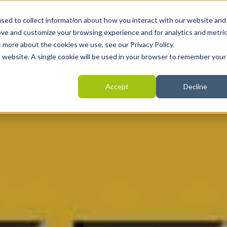
Home
Programmes
Areas we help
Revie
sed to collect information about how you interact with our website and
ove and customize your browsing experience and for analytics and metri
t more about the cookies we use, see our Privacy Policy.
is website. A single cookie will be used in your browser to remember your
Accept
Decline