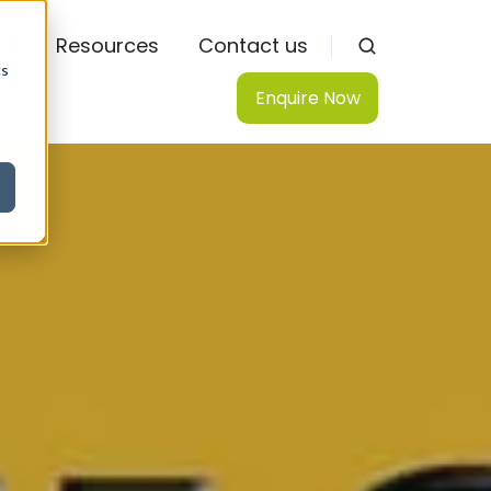
ws
Resources
Contact us
cs
Enquire Now