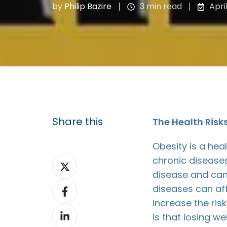
by
Philip Bazire
3 min read
Apri
Share this
The Health Risk
Obesity is a heal
chronic diseases
Share
disease and can
on
Share
diseases can affe
X
on
increase the ri
Share
Facebook
is that losing w
on