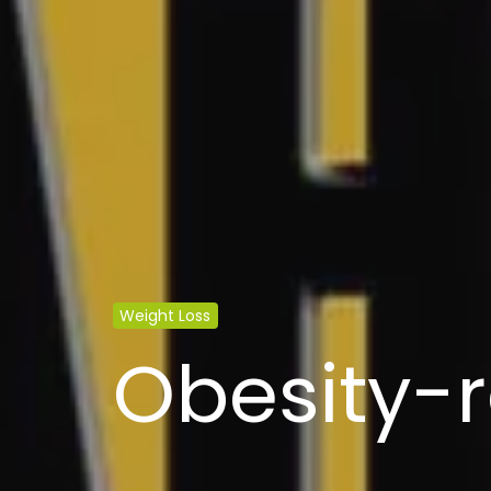
Weight Loss
Obesity-r