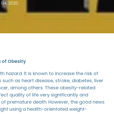
l 04, 2020
s of Obesity
th hazard. It is known to increase the risk of
 such as heart disease, stroke, diabetes, liver
cer, among others. These obesity-related
ct quality of life very significantly and
sk of premature death. However, the good news
eight using a health-orientated weight-