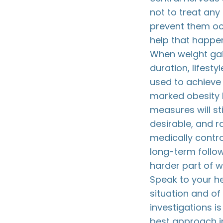
not to treat any
prevent them occ
help that happen
When weight gai
duration, lifest
used to achieve 
marked obesity 
measures will sti
desirable, and r
medically contr
long-term follow
harder part of 
Speak to your he
situation and of
investigations i
best approach in