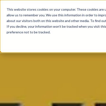
This website stores cookies on your computer. These cookies are u
allow us to remember you. We use this information in order to impr
about our visitors both on this website and other media. To find ou
If you decline, your information won’t be tracked when you visit th
preference not to be tracked.