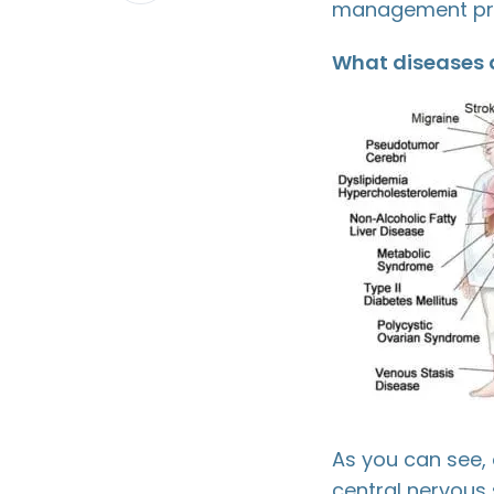
management pro
LinkedIn
What diseases a
As you can see, 
central nervous s