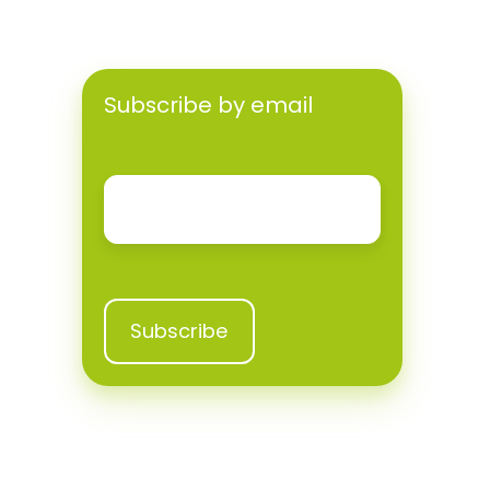
Subscribe by email
Email
*