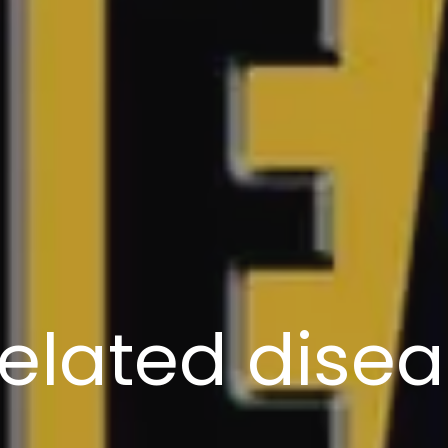
elated dise