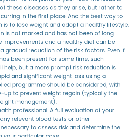
 of these diseases as they arise, but rather to
urring in the first place. And the best way to
 is to lose weight and adopt a healthy lifestyle.
n is not marked and has not been of long
yle improvements and a healthy diet can be
a gradual reduction of the risk factors. Even if
has been present for some time, such
ll help, but a more prompt risk reduction is
apid and significant weight loss using a
olled programme should be considered, with
-up to prevent weight regain (typically the
weight management).
alth professional. A full evaluation of your
 any relevant blood tests or other
s necessary to assess risk and determine the
 your particular case.