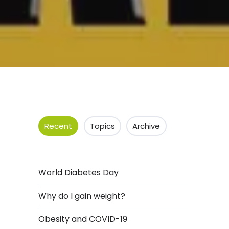
Recent
Topics
Archive
World Diabetes Day
Why do I gain weight?
Obesity and COVID-19